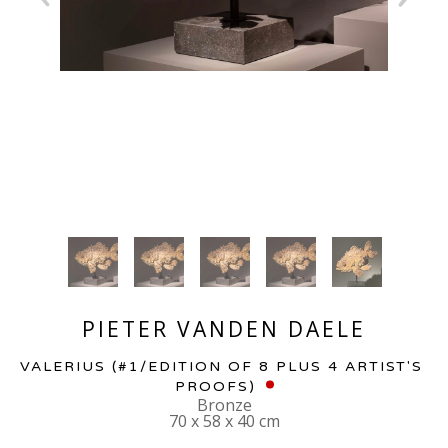
PIETER VANDEN DAELE
VALERIUS
 (#1/EDITION OF 8 PLUS 4 ARTIST'S 
PROOFS)
Bronze
70 x 58 x 40 cm