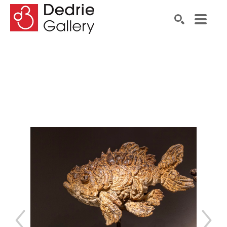
Search by keyword, artist name, artwork title or exhibiti
SEARCH