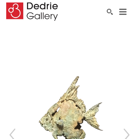
Search by keyword, artist name, artwork title or exhibiti
SEARCH