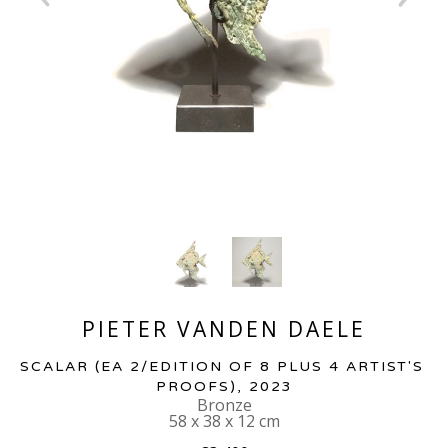
PIETER VANDEN DAELE
SCALAR
 (EA 2/EDITION OF 8 PLUS 4 ARTIST'S 
PROOFS)
, 2023
Bronze
58 x 38 x 12 cm