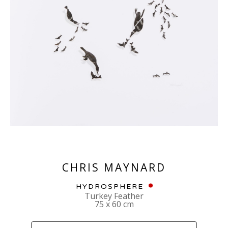
CHRIS MAYNARD
HYDROSPHERE
Turkey Feather
75 x 60 cm