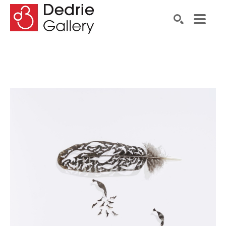
Search by keyword, artist name, artwork title or exhibiti
SEARCH