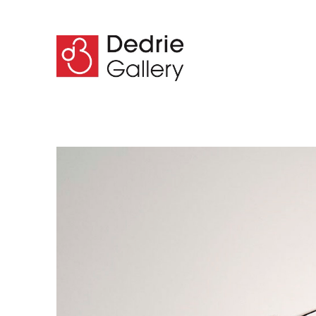
Search by keyword, artist name, artwork title or 