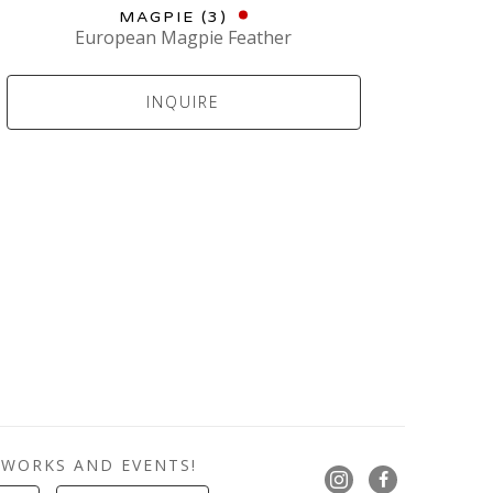
MAGPIE (3)
European Magpie Feather
INQUIRE
 WORKS AND EVENTS!