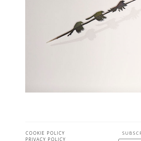
SUBSC
COOKIE POLICY
PRIVACY POLICY