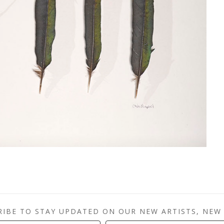
RIBE TO STAY UPDATED ON OUR NEW ARTISTS, NEW