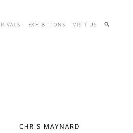
RIVALS
EXHIBITIONS
VISIT US
SEARCH
CHRIS MAYNARD