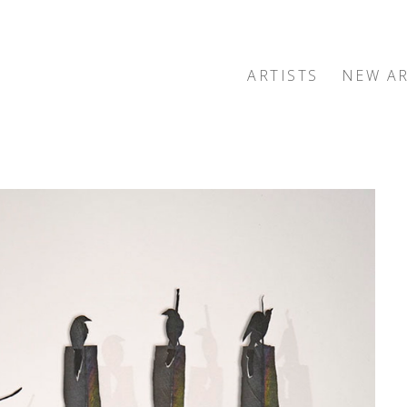
ARTISTS
NEW AR
exhibition