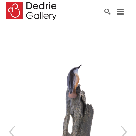
Search by keyword, artist name, artwork title or exhibiti
SEARCH