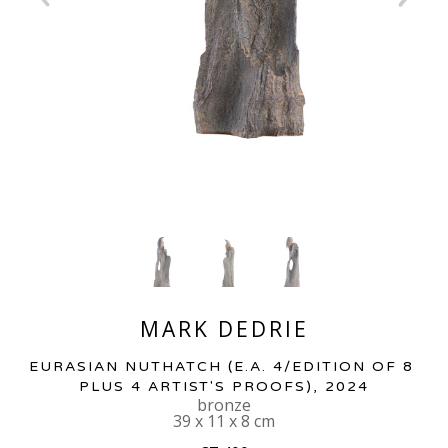
MARK DEDRIE
EURASIAN NUTHATCH
 (E.A. 4/EDITION OF 8 
PLUS 4 ARTIST'S PROOFS)
, 2024
bronze
39 x 11 x 8 cm