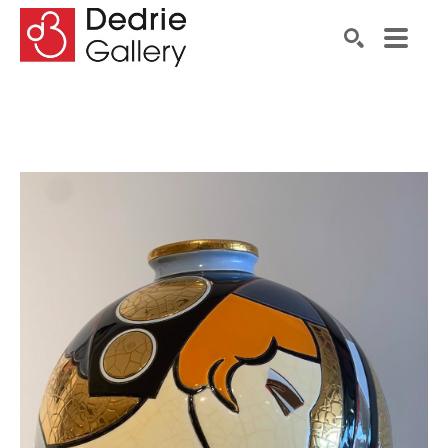
Search by keyword, artist name, artwork title or exhibiti
SEARCH