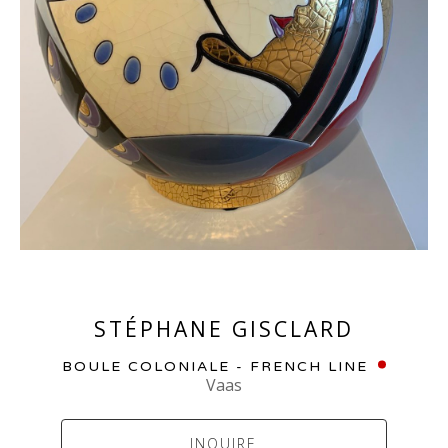
STÉPHANE GISCLARD
BOULE COLONIALE - FRENCH LINE
Vaas
INQUIRE