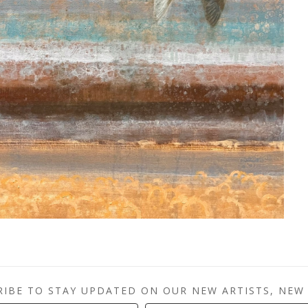
RIBE TO STAY UPDATED ON OUR NEW ARTISTS, NEW