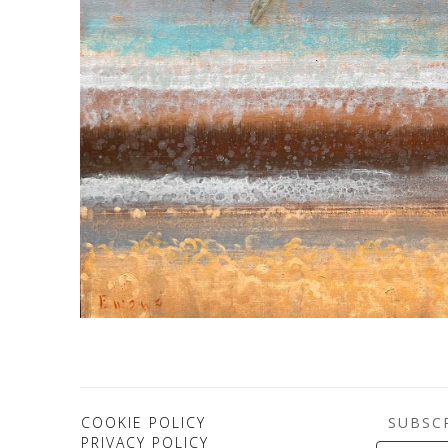
SUBSC
COOKIE POLICY
PRIVACY POLICY