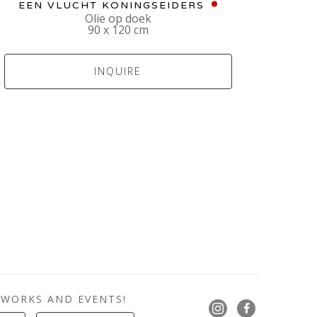
EEN VLUCHT KONINGSEIDERS
Olie op doek
90 x 120 cm
INQUIRE
 WORKS AND EVENTS!