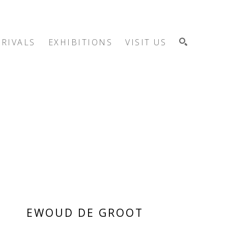
RIVALS
EXHIBITIONS
VISIT US
SEARCH
EWOUD DE GROOT