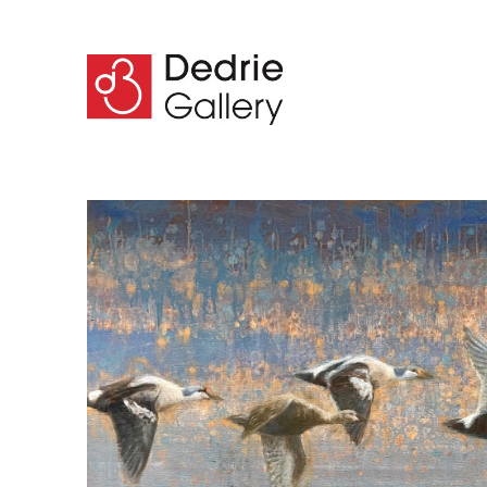
Search by keyword, artist name, artwork title or 