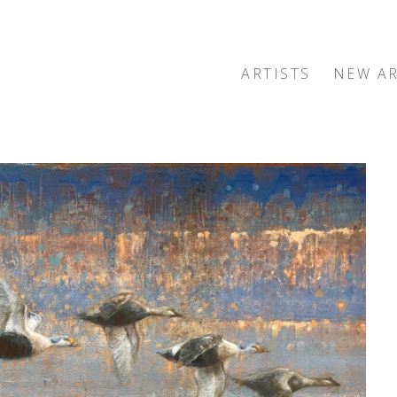
ARTISTS
NEW AR
exhibition