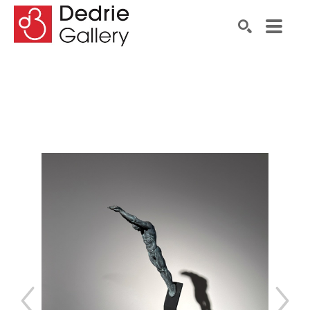
Search by keyword, artist name, artwork title or exhibiti
SEARCH