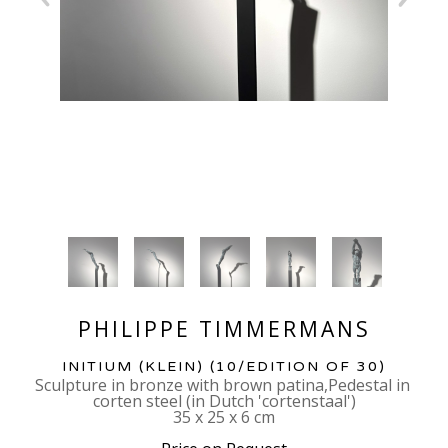
PHILIPPE TIMMERMANS
INITIUM (KLEIN)
 (10/EDITION OF 30)
Sculpture in bronze with brown patina,Pedestal in 
corten steel (in Dutch 'cortenstaal')
35 x 25 x 6 cm