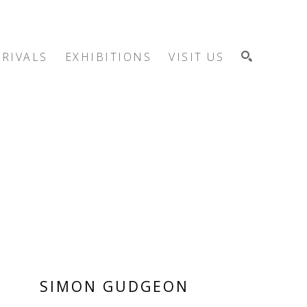
RIVALS
EXHIBITIONS
VISIT US
SEARCH
SIMON GUDGEON