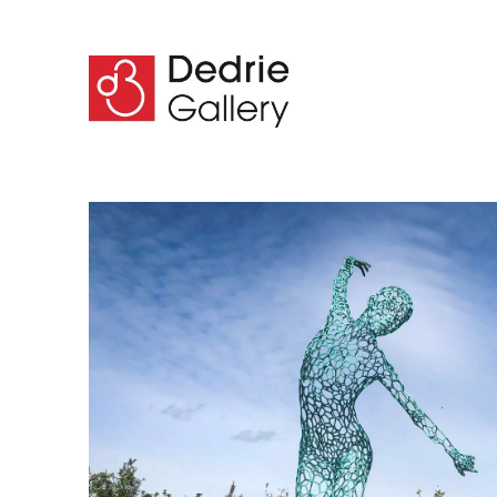
Search by keyword, artist name, artwork title or 