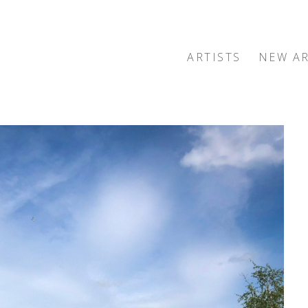
ARTISTS
NEW AR
exhibition