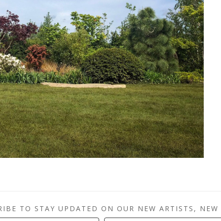
RIBE TO STAY UPDATED ON OUR NEW ARTISTS, NEW