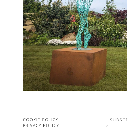
SUBSC
COOKIE POLICY
PRIVACY POLICY