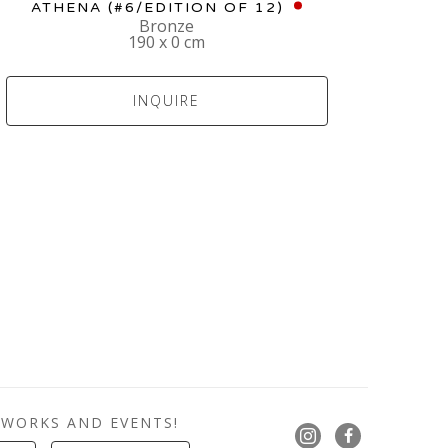
ATHENA
 (#6/EDITION OF 12)
Bronze
190 x 0 cm
INQUIRE
 WORKS AND EVENTS!