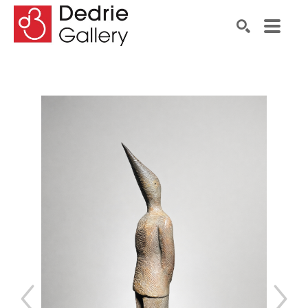
Search by keyword, artist name, artwork title or exhibiti
SEARCH