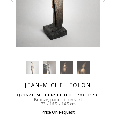
JEAN-MICHEL FOLON
QUINZIÈME PENSÉE
 (ED. 1/8)
, 1996
Bronze, patine brun vert
73 x 16.5 x 14.5 cm
Price On Request