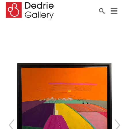
Search by keyword, artist name, artwork title or exhibiti
SEARCH