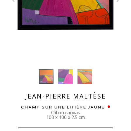
JEAN-PIERRE MALTÈSE
CHAMP SUR UNE LITIÈRE JAUNE
Oil on canvas
100 x 100 x 2.5 cm