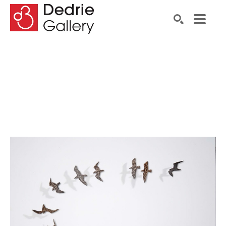
Search by keyword, artist name, artwork title or exhibiti
SEARCH