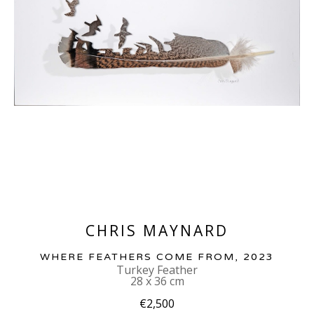
CHRIS MAYNARD
WHERE FEATHERS COME FROM
, 2023
Turkey Feather
28 x 36 cm
€2,500