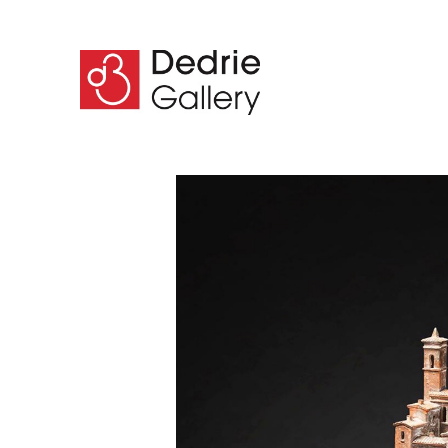
Search by keyword, artist name, artwork title or 