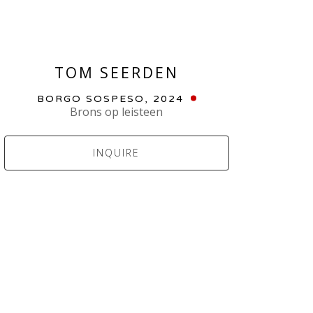
TOM SEERDEN
BORGO SOSPESO
, 2024
Brons op leisteen
INQUIRE