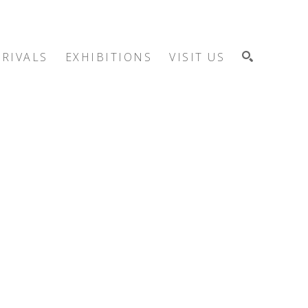
RIVALS
EXHIBITIONS
VISIT US
SEARCH