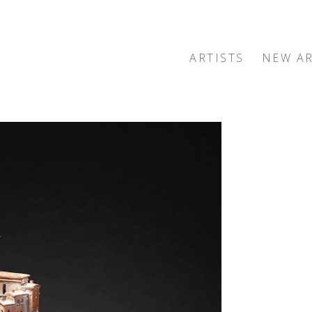
ARTISTS
NEW AR
exhibition