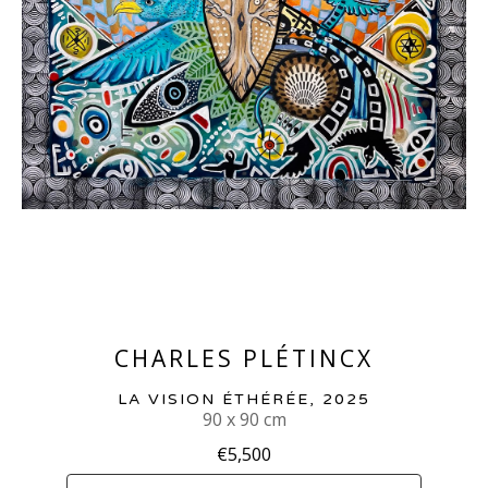
CHARLES PLÉTINCX
LA VISION ÉTHÉRÉE
, 2025
90 x 90 cm
€5,500