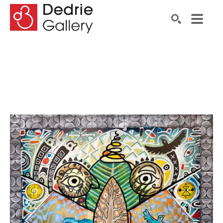
Search by keyword, artist name, artwork title or exhibiti
SEARCH