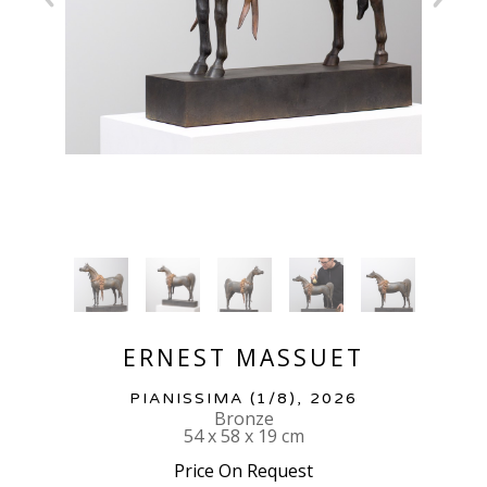
ERNEST MASSUET
PIANISSIMA
 (1/8)
, 2026
Bronze
54 x 58 x 19 cm
Price On Request