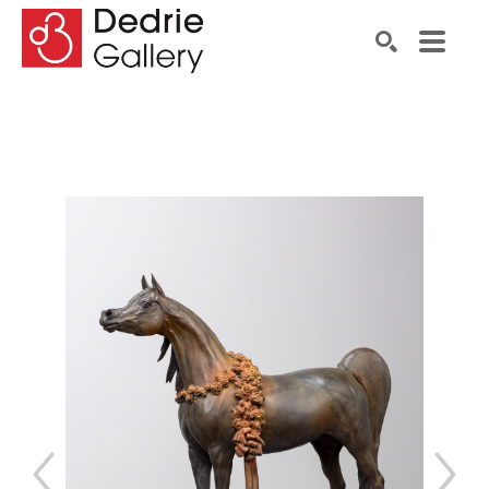
Search by keyword, artist name, artwork title or exhibiti
SEARCH