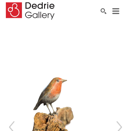
Search by keyword, artist name, artwork title or exhibiti
SEARCH