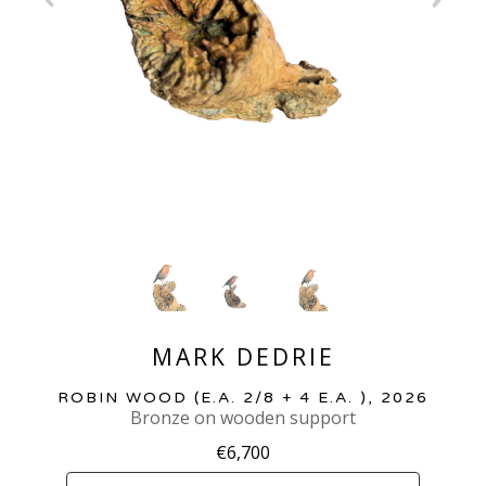
MARK DEDRIE
ROBIN WOOD
 (E.A. 2/8 + 4 E.A. )
, 2026
Bronze on wooden support
€6,700