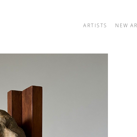
ARTISTS
NEW AR
exhibition