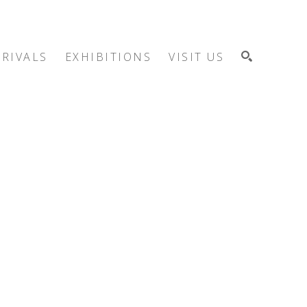
RIVALS
EXHIBITIONS
VISIT US
SEARCH