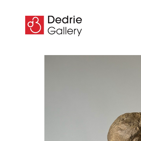
Search by keyword, artist name, artwork title or 