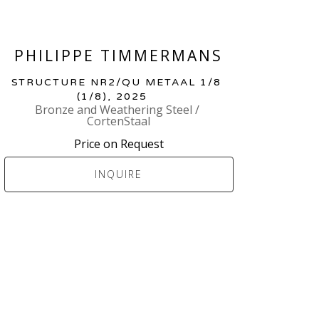
PHILIPPE TIMMERMANS
STRUCTURE NR2/QU METAAL 1/8
(1/8)
, 2025
Bronze and Weathering Steel / 
CortenStaal
Price on Request
INQUIRE