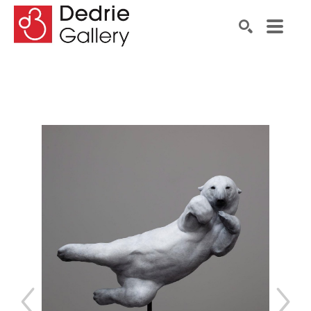
Search by keyword, artist name, artwork title or exhibiti
SEARCH