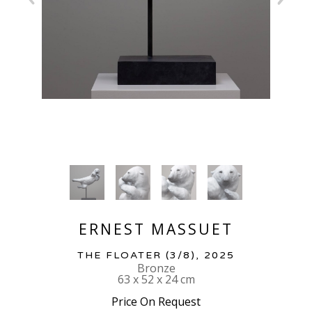
ERNEST MASSUET
THE FLOATER
 (3/8)
, 2025
Bronze
63 x 52 x 24 cm
Price On Request